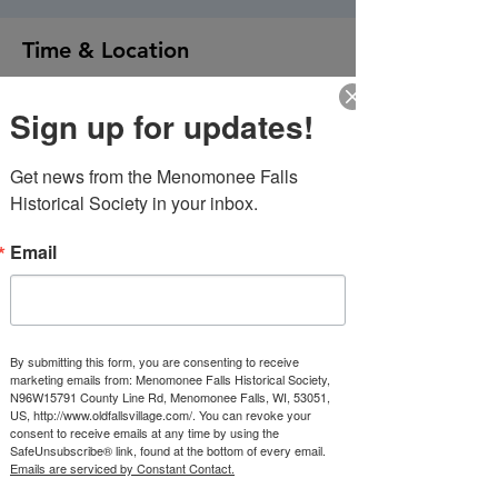
Time & Location
Jul 17, 2026, 4:00 PM – 9:00 PM
Sign up for updates!
Old Falls Village Historical Park, N96W15791
County Line Rd, Menomonee Falls, WI
53051, USA
Get news from the Menomonee Falls 
Historical Society in your inbox.
About the event
Email
Beer Garden Open 4-9 PM
Evening Entertainment:    Total Eclipse 
Tunes & Karaoke 6-9
Wisconsin Meat and Cheese will provide 
food from 4-7:30PM
By submitting this form, you are consenting to receive
marketing emails from: Menomonee Falls Historical Society,
N96W15791 County Line Rd, Menomonee Falls, WI, 53051,
Our Civil War encampment will be setting 
US, http://www.oldfallsvillage.com/. You can revoke your
up.
consent to receive emails at any time by using the
SafeUnsubscribe® link, found at the bottom of every email.
Emails are serviced by Constant Contact.
Show More