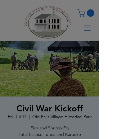
Civil War Kickoff
Fri, Jul 17
  |  
Old Falls Village Historical Park
Fish and Shrimp Fry
Total Eclipse Tunes and Karaoke