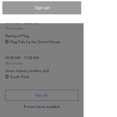
Sign up!
Schedule
10:15 AM - 10:30 AM
15 minutes
Raising of Flag
Flag Pole by the School House
10:30 AM - 11:00 AM
30 minutes
Union Infantry Artillery drill
South Field
See All
8 more items available