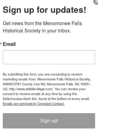
Sun, Aug 30
  |  
Old Falls Village Historical
Sign up for updates!
Park & Muse
Menomonee Falls Historical Society will have
Get news from the Menomonee Falls 
the Depot Museum and Historic Houses
Historical Society in your inbox.
Open for Tours. Historical Tours start at
12:15, 1:15 and 2:15 each day. $5 suggested
donation to support local history.
Email
Time & Location
Aug 30, 2026, 12:00 PM – 3:00 PM
By submitting this form, you are consenting to receive
Old Falls Village Historical Park & Muse,
marketing emails from: Menomonee Falls Historical Society,
N96W15791 County Line Rd, Menomonee Falls, WI, 53051,
N96W15791 County Line Rd, Menomonee
US, http://www.oldfallsvillage.com/. You can revoke your
Falls, WI 53051, USA
consent to receive emails at any time by using the
SafeUnsubscribe® link, found at the bottom of every email.
Emails are serviced by Constant Contact.
About the event
Sign up!