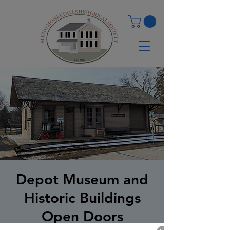
Depot Museum and
Historic Buildings
Open Doors