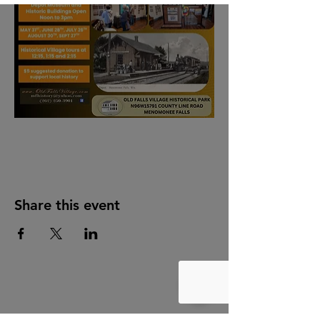
Share this event
Quick Links
Facebook
Instagram