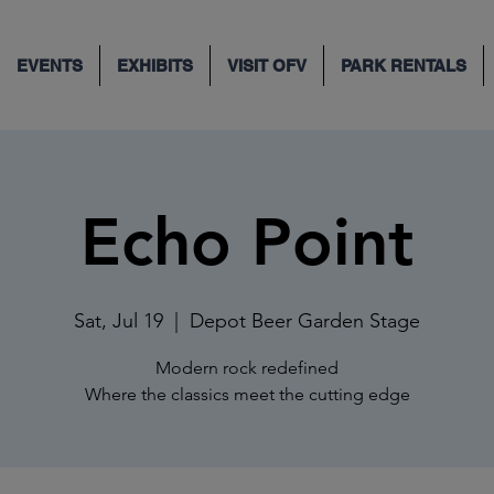
EVENTS
EXHIBITS
VISIT OFV
PARK RENTALS
Echo Point
Sat, Jul 19
  |  
Depot Beer Garden Stage
Modern rock redefined
Where the classics meet the cutting edge