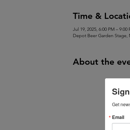
Time & Locati
Jul 19, 2025, 6:00 PM – 9:00
Depot Beer Garden Stage, 
About the ev
Sign
Get news
Email