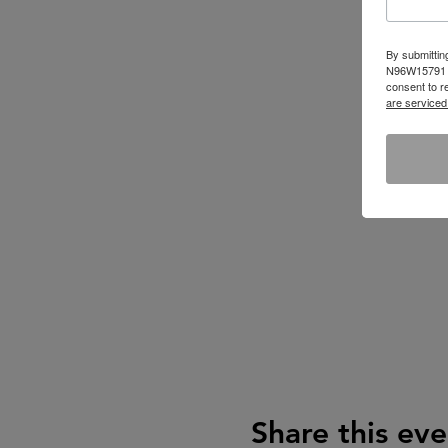
By submittin
N96W15791 Co
consent to r
are serviced
Share this eve