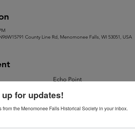
on
 PM
N96W15791 County Line Rd, Menomonee Falls, WI 53051, USA
ent
Echo Point
Sponsored by the Menomonee Falls Historical Society
 up for updates!
Saturday, July 19
 from the Menomonee Falls Historical Society in your inbox.
6:00-9:00 pm
Civil War Encampment (10-4:00 PM)
Beer Garden Hours 10-9:30 PM