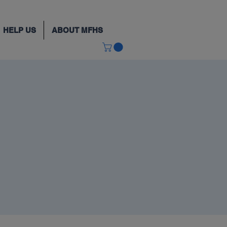
HELP US
ABOUT MFHS