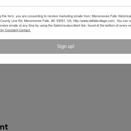
g this form, you are consenting to receive marketing emails from: Menomonee Falls Historical
unty Line Rd, Menomonee Falls, WI, 53051, US, http://www.oldfallsvillage.com/. You can 
eceive emails at any time by using the SafeUnsubscribe® link, found at the bottom of every e
 by Constant Contact.
Sign up!
nt