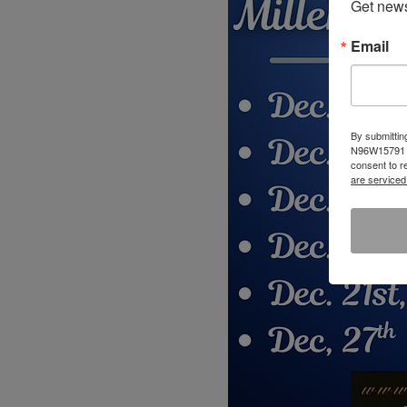
Get news
Email
By submittin
N96W15791 Co
consent to r
are serviced