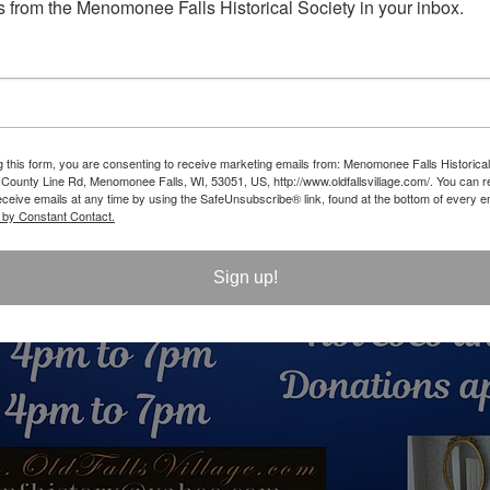
 from the Menomonee Falls Historical Society in your inbox.
g this form, you are consenting to receive marketing emails from: Menomonee Falls Historical
unty Line Rd, Menomonee Falls, WI, 53051, US, http://www.oldfallsvillage.com/. You can 
eceive emails at any time by using the SafeUnsubscribe® link, found at the bottom of every e
 by Constant Contact.
Sign up!