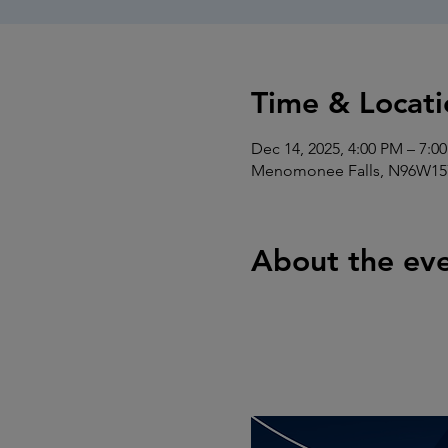
Time & Locati
Dec 14, 2025, 4:00 PM – 7:0
Menomonee Falls, N96W157
About the ev