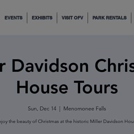
EVENTS
EXHIBITS
VISIT OFV
PARK RENTALS
er Davidson Chri
House Tours
Sun, Dec 14
  |  
Menomonee Falls
joy the beauty of Christmas at the historic Miller Davidson Ho