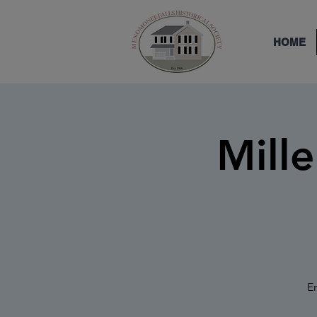
HOME
Mill
En