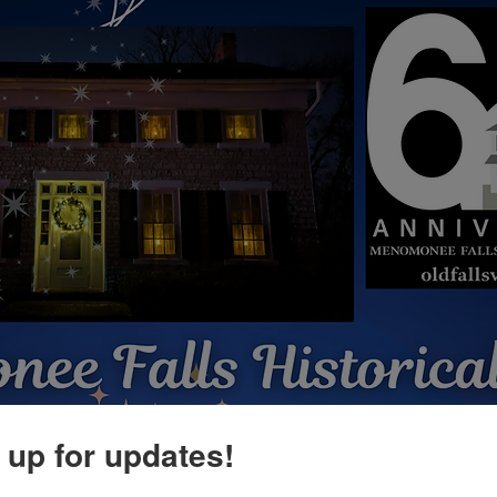
 up for updates!