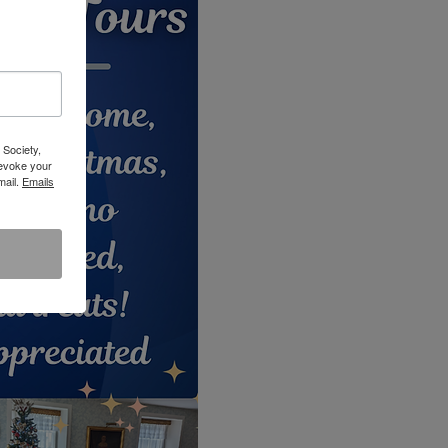
 Society,
revoke your
mail.
Emails