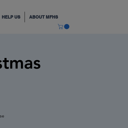
HELP US
ABOUT MFHS
stmas
use