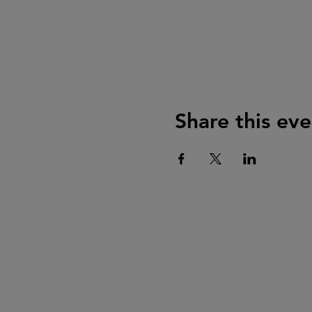
Share this eve
Mailing Address
The Historical Society at Old Fa
PO Box 91
Menomonee Falls, WI 53052