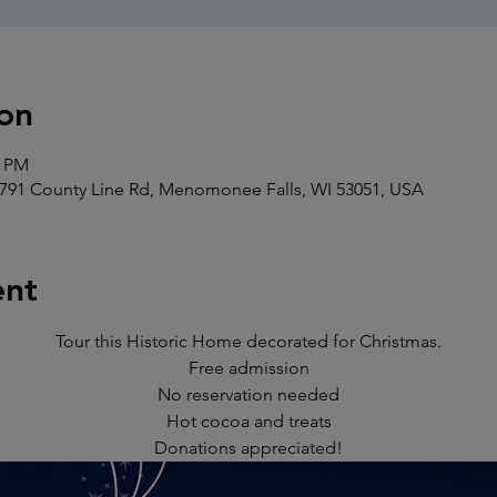
on
0 PM
91 County Line Rd, Menomonee Falls, WI 53051, USA
ent
Tour this Historic Home decorated for Christmas.
Free admission
No reservation needed
Hot cocoa and treats
Donations appreciated!